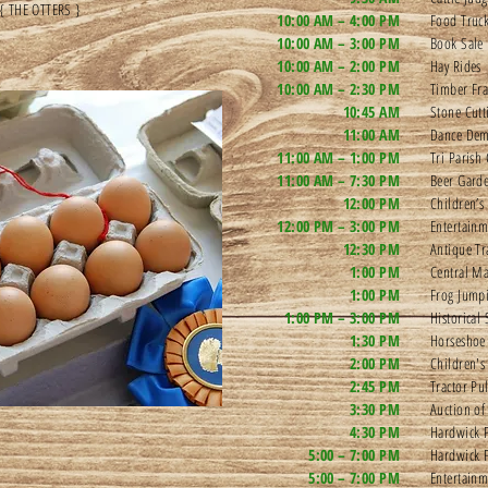
 { THE OTTERS }
10:00 AM – 4:00 PM
Food Truck
10:00 AM – 3:00 PM
Book Sale
10:00 AM – 2:00 PM
Hay Rides
10:00 AM – 2:30 PM
Timber Fra
10:45 AM
Stone Cutt
11:00 AM
Dance De
11:00 AM – 1:00 PM
Tri Parish
11:00 AM – 7:30 PM
Beer Garde
12:00 PM
Children’s
12:00 PM – 3:00 PM
Entertain
12:30 PM
Antique Tr
1:00 PM
Central Ma
1:00 PM
Frog Jump
1:00 PM – 3:00 PM
Historical
1:30 PM
Horseshoe
2:00 PM
Children'
2:45 PM
Tractor Pul
3:30 PM
Auction of
4:30 PM
Hardwick F
5:00 – 7:00 PM
Hardwick 
5:00 – 7:00 PM
Entertain