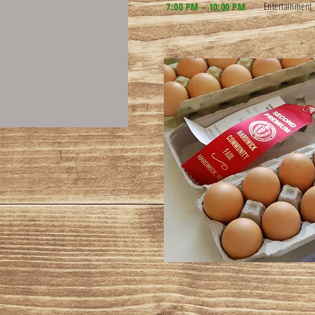
Entertainment
7:00 PM – 10:00 PM