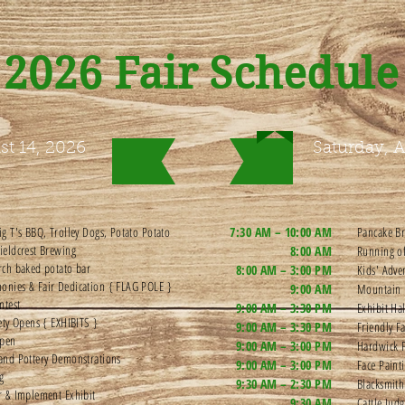
2026 Fair Schedule
st 14, 2026
Saturday, A
ig T's BBQ, Trolley Dogs, Potato Potato
7:30 AM – 10:00 AM
Pancake Br
ieldcrest Brewing
8:00 AM
Running o
rch baked potato bar
8:00 AM – 3:00 PM
Kids' Adv
onies & Fair Dedication { FLAG POLE }
9:00 AM
Mountain 
ntest
9:00 AM – 3:30 PM
Exhibit Ha
iety Opens { EXHIBITS }
9:00 AM – 3:30 PM
Friendly F
Open
9:00 AM – 3:00 PM
Hardwick F
and Pottery Demonstrations
9:00 AM – 3:00 PM
Face Pain
ng
9:30 AM – 2:30 PM
Blacksmit
r & Implement Exhibit
9:30 AM
Cattle Jud