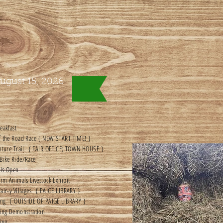
ugust 15, 2026
eakfast
f the Road Race { NEW START TIME! }
enture Trail { FAIR OFFICE; TOWN HOUSE }
Bike Ride/Race
lls Open
arm Animals Livestock Exhibit
air-y Villages { PAIGE LIBRARY }
ting { OUTSIDE OF PAIGE LIBRARY }
hing Demonstration
ging