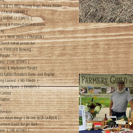
s: Big T's BBQ, Trolley Dogs, Potato Potato
 { PAIGE LIBRARY }
 { MAINE-LY DRAFTS }
ming & Pottery Demonstrations
ing
mo { NEAR SMALL COMMON }
 Church baked potato bar
n: Fieldcrest Brewing
 Parade
ment { THE OTTERS }
actor & Implement Parade
ss Rabbit Breeders Demo and Display
ing Contest { NO TOADS }
 Society Opens { EXHIBITS }
 Contest
s Games
l
 Exhibits
air Adult Bingo { IN THE BEER GARDEN }
Farmers Guild Burger Bash
ment { THE OTTERS }