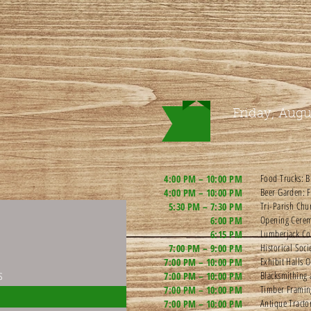
Friday, Augu
Food Trucks: B
4:00 PM – 10:00 PM
Beer Garden: F
4:00 PM – 10:00 PM
Tri-Parish Chu
5:30 PM – 7:30 PM
Opening Cerem
6:00 PM
Lumberjack Co
6:15 PM
Historical Soc
7:00 PM – 9:00 PM
Exhibit Halls 
7:00 PM – 10:00 PM
s
Blacksmithing 
7:00 PM – 10:00 PM
Timber Frami
7:00 PM – 10:00 PM
Antique Tracto
7:00 PM – 10:00 PM