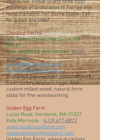
root to her Rhode Island Reds eggs.
Paintings of landscapes to Fairies are
hand framed in her Barre Studio. Call
for a visit any time!
Chestnut Farms
404 Turkey Street, Hardwick, MA
01037
Rich Jakshtis & Kim Denney
(413)
477-6656
www.chestnutfarms.org
kim@chestnutfarms.org
Grass-fed natural beef, pastured pork,
fresh turkey, Arucana eggs. Also
custom milled wood; natural form
slabs for fine woodworking.
Golden Egg Farm
Lucas Road, Hardwick, MA 01037
Kate Morreale
(413) 477-8872
www.goldeneggfarm.com
goldeneggfarm@netzero.com
Golden Egg Farm, where ducklings