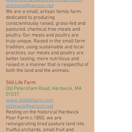
www.stillmansattheturkeyfarm.com
stillmans@verizon.net
We are a small, artisan family farm,
dedicated to producing
conscientiously raised, grass-fed and
pastured, chemical free meats and
poultry. Our meats and poultry are
truly unique. Raised in the small farm
tradition, using sustainable and local
practices, our meats and poultry are
better tasting, more nutritious and
raised in a manner that is respectful of
both the land and the animals.
Still Life Farm
Old Petersham Road, Hardwick, MA
01037
www.stilllifefarm.com
stillmans@verizon.net
Resting on the historical Hardwick
Poor Farm c.1850, we are
reinvigorating tired pasture land into
fruitful orchards, small fruit and