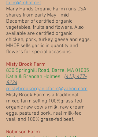
farm@mhof.net
Many Hands Organic Farm runs CSA
shares from early May - mid
December of certified organic
vegetables, fruits and flowers. Also
available are certified organic
chicken, pork, turkey, geese and eggs.
MHOF sells garlic in quantity and
flowers for special occasions.
Misty Brook Farm
830 Springhill Road, Barre, MA 01005
Katia & Brendan Holmes
(413) 477-
8234
mistybrookorganicfarm@yahoo.com
Misty Brook Farm is a traditional
mixed farm selling 100%grass-fed
organic raw cow's milk, raw cream,
eggs, pastured pork, real milk-fed
veal, and 100% grass-fed beef.
Robinson Farm