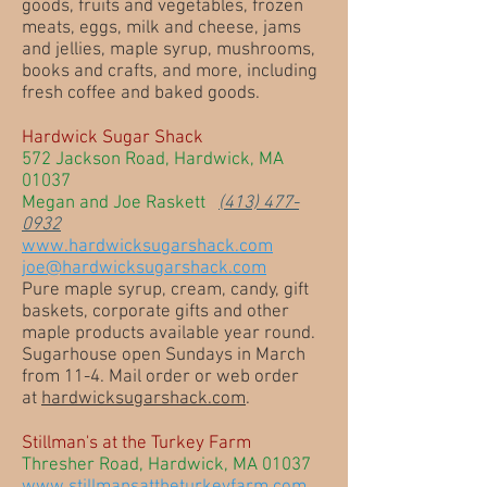
goods, fruits and vegetables, frozen
meats, eggs, milk and cheese, jams
and jellies, maple syrup, mushrooms,
books and crafts, and more, including
fresh coffee and baked goods.
Hardwick Sugar Shack
572 Jackson Road, Hardwick, MA
01037
Megan and Joe Raskett
(413) 477-
0932
www.hardwicksugarshack.com
joe@hardwicksugarshack.com
Pure maple syrup, cream, candy, gift
baskets, corporate gifts and other
maple products available year round.
Sugarhouse open Sundays in March
from 11-4. Mail order or web order
at
hardwicksugarshack.com
.
Stillman's at the Turkey Farm
Thresher Road, Hardwick, MA 01037