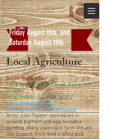
Friday August 18th, and
Saturday August 19th
Local Agriculture
Barre Highlands
231 Chamberlain Hill Road, Barre, MA
01005
Julie Pepper
(
774) 641-2813
www.juliepepper.com
artistjuliepepper@netzero.com
Artist Julie Pepper specializes in
ground pigment and egg tempera
painting. Many aspects of farm life are
use to paint, from wild crafted polk