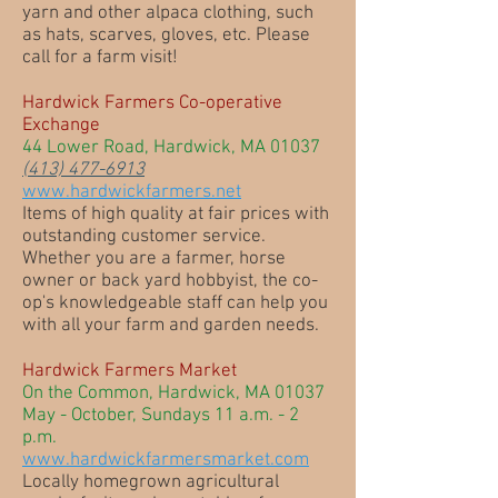
yarn and other alpaca clothing, such
as hats, scarves, gloves, etc. Please
call for a farm visit!
Hardwick Farmers Co-operative
Exchange
44 Lower Road, Hardwick, MA 01037
(413) 477-6913
www.hardwickfarmers.net
Items of high quality at fair prices with
outstanding customer service.
Whether you are a farmer, horse
owner or back yard hobbyist, the co-
op's knowledgeable staff can help you
with all your farm and garden needs.
Hardwick Farmers Market
On the Common, Hardwick, MA 01037
May - October, Sundays 11 a.m. - 2
p.m.
www.hardwickfarmersmarket.com
Locally homegrown agricultural