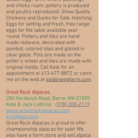
and chicks roam, pottery is produced
and poultry reproduced. Show Quality
Chickens and Ducks for Sale. Hatching
Eggs for setting and fresh, free range
eggs for the table available year
round. Pottery and tiles are hand
made redware, decorated with
painted, colored slips and glazed in
clear glaze. Pots are made on the
potter's wheel and tiles are made with
original molds. Call Kate for an
appointment at 413-477-8872 or catch
me on the web at
goldeneggfarm.com
.
Great Rock Alpacas
280 Hardwick Road, Barre, MA 01005
Kate & Jack Lathrop
(978) 355-2119
www.greatrockalpacas.com
krliii@aol.com
Great Rock Alpacas is proud to offer
championship alpacas for sale! We
also have a farm store and sell alpaca