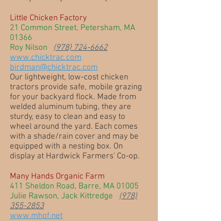
Little Chicken Factory
21 Common Street, Petersham, MA
01366
Roy Nilson
(978) 724-6662
www.chicktrac.com
birdman@chicktrac.com
Our lightweight, low-cost chicken
tractors provide safe, mobile grazing
for your backyard flock. Made from
welded aluminum tubing, they are
sturdy, easy to clean and easy to
wheel around the yard. Each comes
with a shade/rain cover and may be
equipped with a nesting box. On
display at Hardwick Farmers' Co-op.
Many Hands Organic Farm
411 Sheldon Road, Barre, MA 01005
Julie Rawson, Jack Kittredge
(978)
355-2853
www.mhof.net