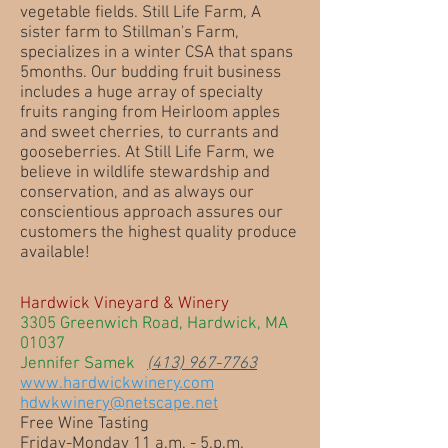
vegetable fields. Still Life Farm, A
sister farm to Stillman's Farm,
specializes in a winter CSA that spans
5months. Our budding fruit business
includes a huge array of specialty
fruits ranging from Heirloom apples
and sweet cherries, to currants and
gooseberries. At Still Life Farm, we
believe in wildlife stewardship and
conservation, and as always our
conscientious approach assures our
customers the highest quality produce
available!
Hardwick Vineyard & Winery
3305 Greenwich Road, Hardwick, MA
01037
Jennifer Samek
(413) 967-7763
www.hardwickwinery.com
hdwkwinery@netscape.net
Free Wine Tasting
Friday-Monday 11 a.m. - 5.p.m.