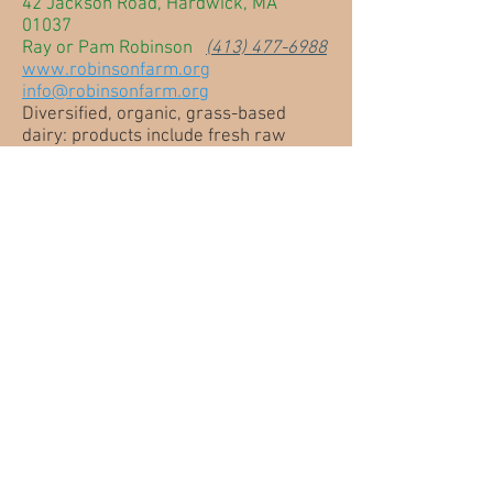
42 Jackson Road, Hardwick, MA
01037
Ray or Pam Robinson
(413) 477-6988
www.robinsonfarm.org
info@robinsonfarm.org
Diversified, organic, grass-based
dairy: products include fresh raw
cow's milk, pastured poultry eggs,
humanely raised veal, organic
flowers, vegetables, perennials, hay
and local goat cheese. Come see our
farmstand!
Swift River Farm
27 Nichewaug Road, Petersham, MA
01366
Bruce Lockhart
(978) 724-3525
www.swiftriverfarm.com
swiftriver@verizon.net
Shetland sheep breeding stock (UK
Genetics), naturally colored and dyed
wool/silk yarns, knitting patterns and
kits by nationally acclaimed designers,